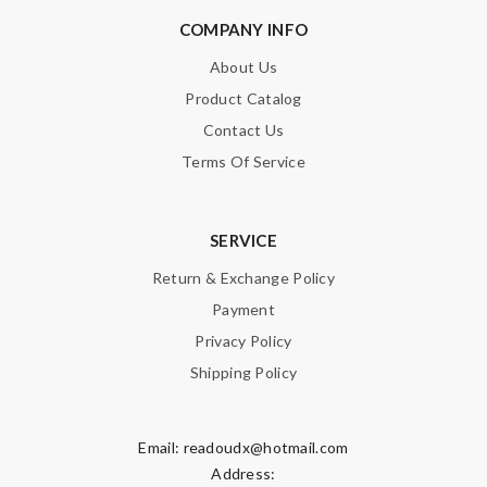
COMPANY INFO
About Us
Product Catalog
Contact Us
Terms Of Service
SERVICE
Return & Exchange Policy
Payment
Privacy Policy
Shipping Policy
Email:
readoudx@hotmail.com
Address: