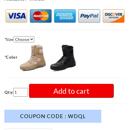
*
Size
*
Color
Add to cart
Qty:
COUPON CODE : WDQL