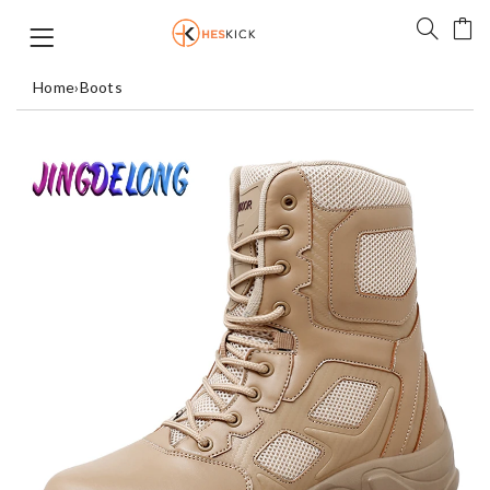
Home
›
Boots