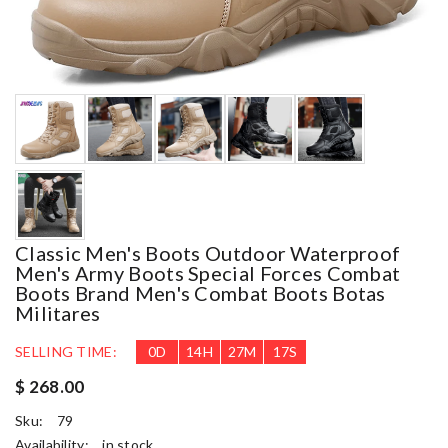
Classic Men's Boots Outdoor Waterproof
Men's Army Boots Special Forces Combat
Boots Brand Men's Combat Boots Botas
Militares
SELLING TIME:
0
D
14
H
27
M
16
S
$ 268.00
Sku:
79
Availability:
in stock