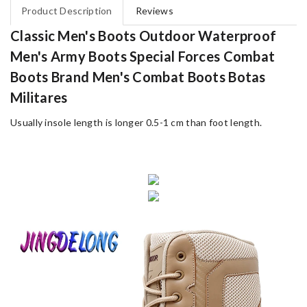
Product Description
Reviews
Classic Men's Boots Outdoor Waterproof
Men's Army Boots Special Forces Combat
Boots Brand Men's Combat Boots Botas
Militares
Usually insole length is longer 0.5-1 cm than foot length.