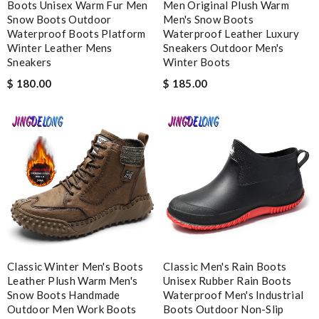
Boots Unisex Warm Fur Men
Men Original Plush Warm
Worthwhile purchase Review by
molta86
Snow Boots Outdoor
Men's Snow Boots
Waterproof Boots Platform
Waterproof Leather Luxury
I placed my order and I received my purchase within 10 days.
Winter Leather Mens
Sneakers Outdoor Men's
Fast and accurate! Review by
Keith
Sneakers
Winter Boots
I will definitely keep shopping here! They are absolutely
$ 180.00
$ 185.00
amazing in every aspects!!!! Review by
Leondelyon
Dazzling display! Review by
Lady
Fast and efficient shopping experience....this won't be the last
time I'm ordering from here!! Great job!!! Review by
vermeille
Nick Name
Email Address
Classic Winter Men's Boots
Classic Men's Rain Boots
Leather Plush Warm Men's
Unisex Rubber Rain Boots
Snow Boots Handmade
Waterproof Men's Industrial
Outdoor Men Work Boots
Boots Outdoor Non-Slip