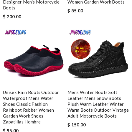
Designer Men's Motorcycle
Women Garden Work Boots
Leave message
Boots
$ 85.00
$ 200.00
Note:
HTML is not translated!
Enter result
SUBMIT
Unisex Rain Boots Outdoor
Mens Winter Boots Soft
Waterproof Mens Water
Leather Mens Snow Boots
Shoes Classic Fashion
Plush Warm Leather Winter
Rainboot Rubber Women
Warm Boots Outdoor Vintage
Garden Work Shoes
Adult Motorcycle Boots
Zapatillas Hombre
$ 150.00
$ 95.00