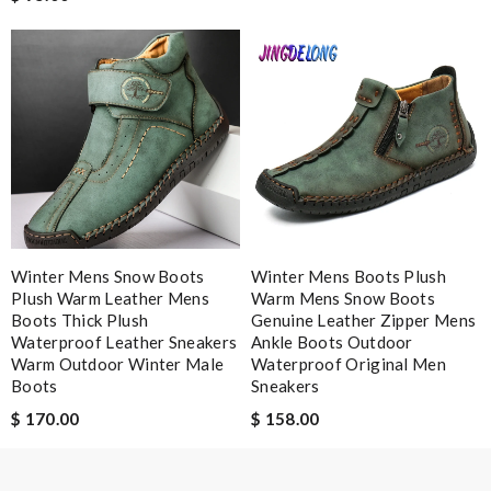
Winter Mens Snow Boots
Winter Mens Boots Plush
Plush Warm Leather Mens
Warm Mens Snow Boots
Boots Thick Plush
Genuine Leather Zipper Mens
Waterproof Leather Sneakers
Ankle Boots Outdoor
Warm Outdoor Winter Male
Waterproof Original Men
Boots
Sneakers
$ 170.00
$ 158.00