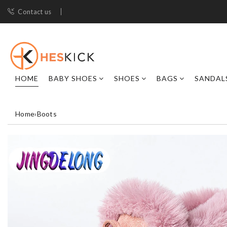
Contact us
HOME
BABY SHOES
SHOES
BAGS
SANDAL
Home
›
Boots