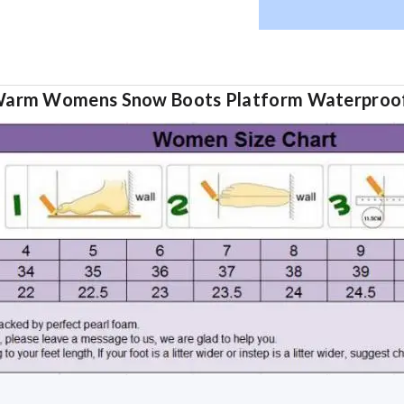
Warm Womens Snow Boots Platform Waterproof