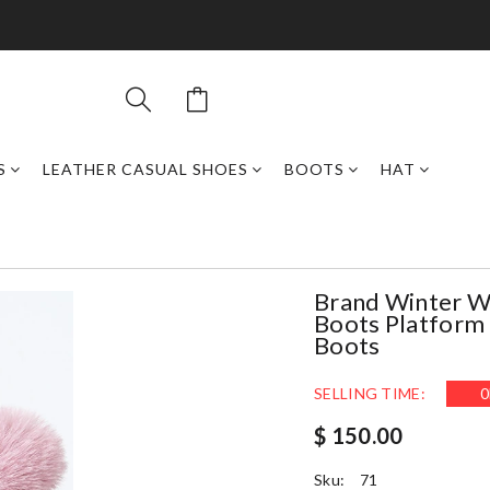
S
LEATHER CASUAL SHOES
BOOTS
HAT
Brand Winter 
Boots Platform
Boots
SELLING TIME:
0
$ 150.00
Sku:
71