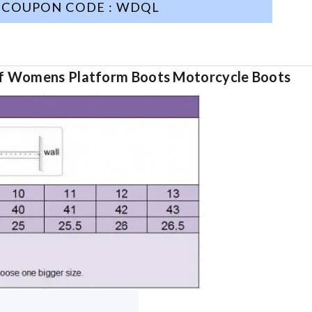
COUPON CODE : WDQL
 Womens Platform Boots Motorcycle Boots