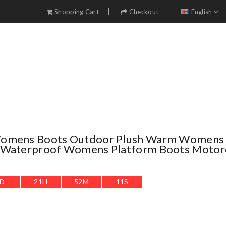
Shopping Cart
Checkout
English
Womens Boots Outdoor Plush Warm Womens
 Waterproof Womens Platform Boots Motor
D
21
H
52
M
10
S