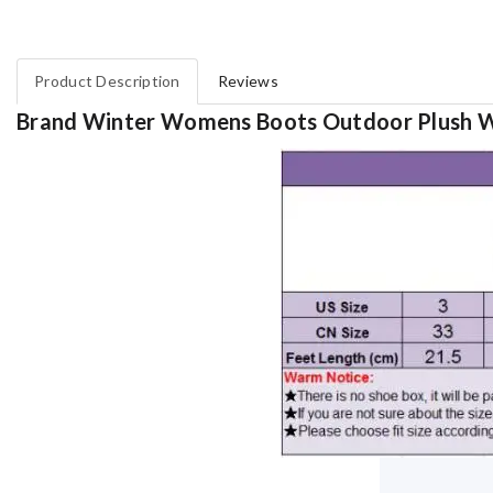
Product Description
Reviews
Brand Winter Womens Boots Outdoor Plush 