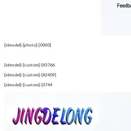
[xlmodel]-[photo]-[0000]
[xlmodel]-[custom]-[43766
[xlmodel]-[custom]-[42409]
[xlmodel]-[custom]-[3744