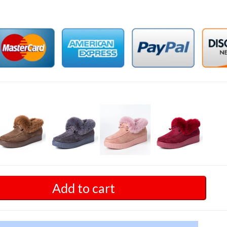
Add to cart