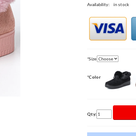
Availability:
in stock
*
Size
*
Color
Qty: