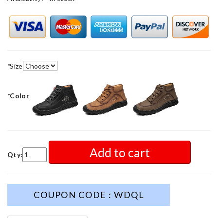
*
Size
*
Color
Add to cart
Qty:
COUPON CODE : WDQL