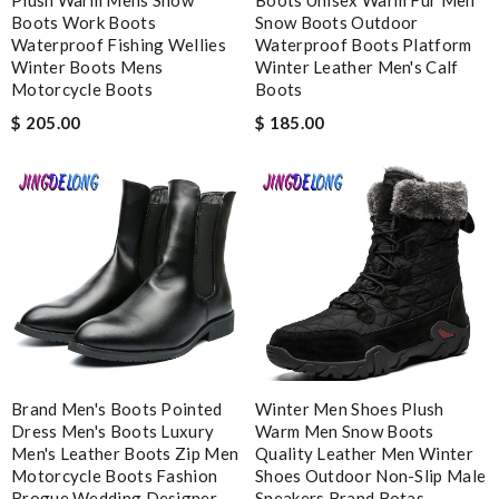
Boots Work Boots
Snow Boots Outdoor
Waterproof Fishing Wellies
Waterproof Boots Platform
Winter Boots Mens
Winter Leather Men's Calf
Motorcycle Boots
Boots
Note:
HTML is not translated!
$ 205.00
$ 185.00
Enter result
SUBMIT
Brand Men's Boots Pointed
Winter Men Shoes Plush
Dress Men's Boots Luxury
Warm Men Snow Boots
Men's Leather Boots Zip Men
Quality Leather Men Winter
Motorcycle Boots Fashion
Shoes Outdoor Non-Slip Male
Brogue Wedding Designer
Sneakers Brand Botas