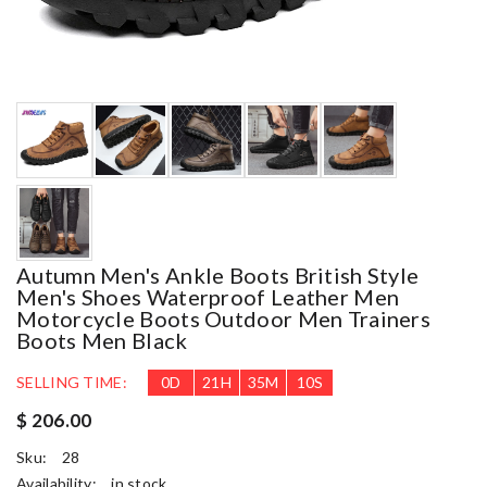
Autumn Men's Ankle Boots British Style
Men's Shoes Waterproof Leather Men
Motorcycle Boots Outdoor Men Trainers
Boots Men Black
SELLING TIME:
0
D
21
H
35
M
9
S
$ 206.00
Sku:
28
Availability:
in stock