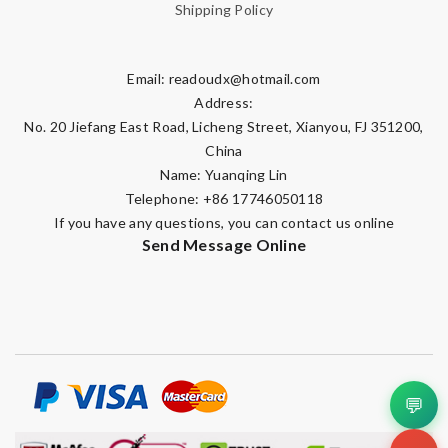
Shipping Policy
Email:
readoudx@hotmail.com
Address:
No. 20 Jiefang East Road, Licheng Street, Xianyou, FJ 351200,
China
Name: Yuanqing Lin
Telephone: +86 17746050118
If you have any questions, you can contact us online
Send Message Online
💬