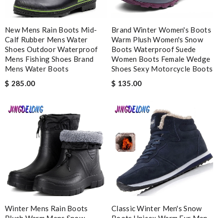
Impressive value Review by
Yan
EFFICIENT, QUICK & EASY to order and receive. looked just as
New Mens Rain Boots Mid-
Brand Winter Women's Boots
pictured fit just as described---great! Review by
Romain
Calf Rubber Mens Water
Warm Plush Women's Snow
Bought me a gorgeous it as a gift to myself for my birthday.
Shoes Outdoor Waterproof
Boots Waterproof Suede
came in fast and look amazing! Review by
incrédibeul_JM
Mens Fishing Shoes Brand
Women Boots Female Wedge
Mens Water Boots
Shoes Sexy Motorcycle Boots
Very comfortable and love the slickness and the color is sweet.
$ 285.00
$ 135.00
Review by
Manu
Nick Name
Email Address
Leave message
Winter Mens Rain Boots
Classic Winter Men's Snow
Plush Warm Mens Snow
Boots Unisex Warm Fur Men