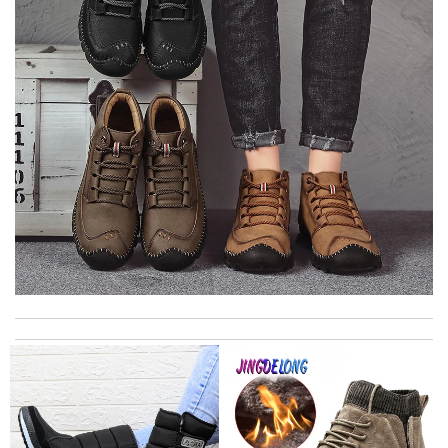
I got shipping confirmation and can contact the company for
information about my package. Review by
Gildas
The color match the item received. Pink color was really so soft.
Review by
guem69
The product was exactly as it appeared on the website and was