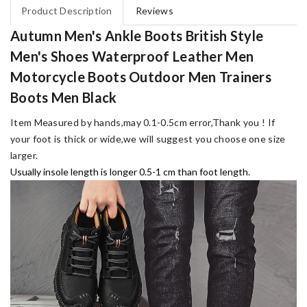
Product Description
Reviews
Autumn Men's Ankle Boots British Style
Men's Shoes Waterproof Leather Men
Motorcycle Boots Outdoor Men Trainers
Boots Men Black
Item Measured by hands,may 0.1-0.5cm error,Thank you !
If
your foot is thick or wide,we will suggest you choose one size
larger.
Usually insole length is longer 0.5-1 cm than foot length.