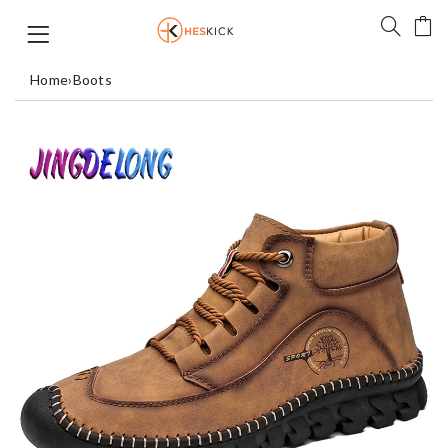
Home
›
Boots