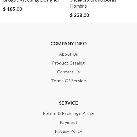
Hombre
$ 185.00
$ 238.00
COMPANY INFO
About Us
Product Catalog
Contact Us
Terms Of Service
SERVICE
Return & Exchange Policy
Payment
Privacy Policy