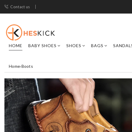
Contact us
HOME
BABY SHOES
SHOES
BAGS
SANDAL
Home
›
Boots