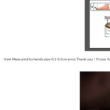
Item Measured by hands,may 0.1-0.5cm error,Thank you !
If your f