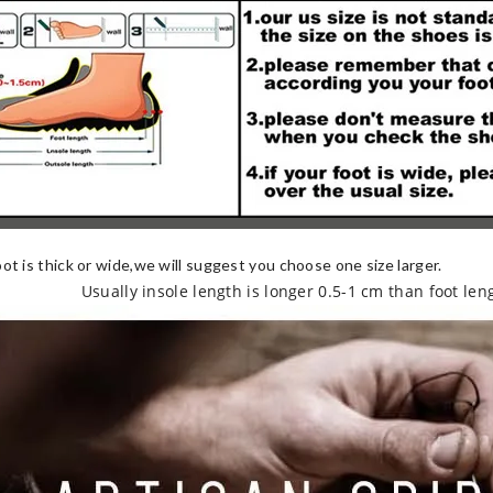
oot is thick or wide,we will suggest you choose one size larger.
Usually insole length is longer 0.5-1 cm than foot len