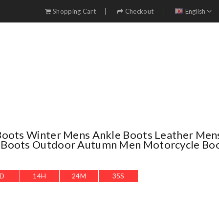
Shopping Cart
Checkout
English
Boots Winter Mens Ankle Boots Leather Men
Boots Outdoor Autumn Men Motorcycle Boo
D
14
H
24
M
34
S