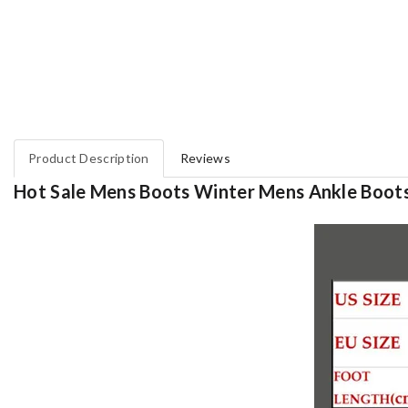
Product Description
Reviews
Hot Sale Mens Boots Winter Mens Ankle Boo