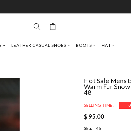
S
LEATHER CASUAL SHOES
BOOTS
HAT
Hot Sale Mens 
Warm Fur Snow 
48
SELLING TIME:
0
$ 95.00
Sku:
46