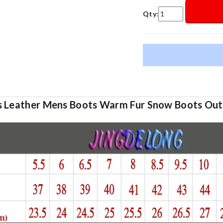
Qty:
ts Leather Mens Boots Warm Fur Snow Boots Ou