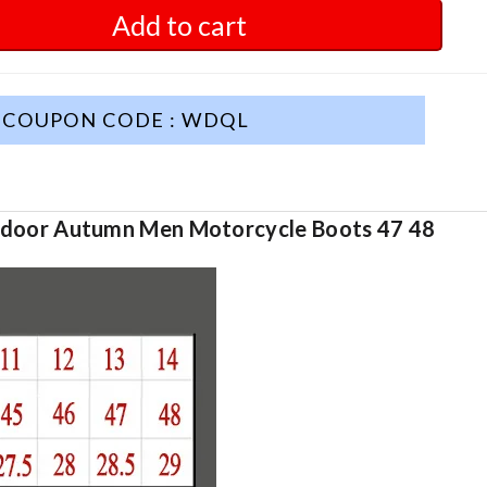
Add to cart
COUPON CODE : WDQL
tdoor Autumn Men Motorcycle Boots 47 48