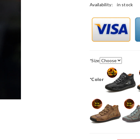
Availability:
in stock
*
Size
*
Color