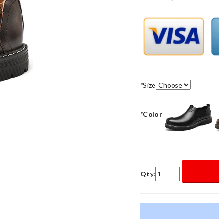
*
Size
*
Color
Qty: