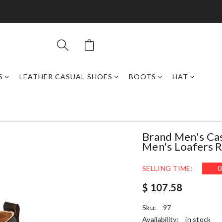
S
LEATHER CASUAL SHOES
BOOTS
HAT
Brand Men's Cas
Men's Loafers 
SELLING TIME:
0
$ 107.58
Sku:
97
Availability:
in stock