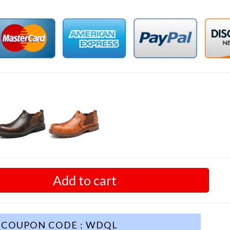
Add to cart
COUPON CODE : WDQL