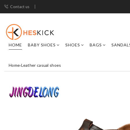
Contact us
HOME
BABY SHOES
SHOES
BAGS
SANDAL
Home
›
Leather casual shoes