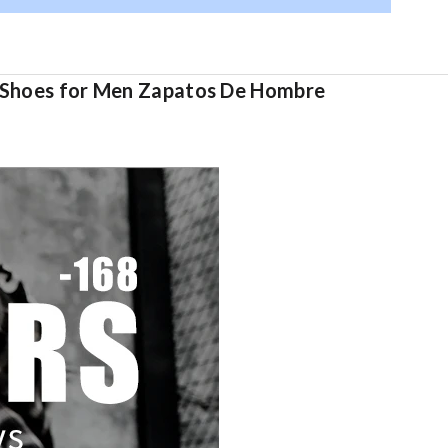
lt Shoes for Men Zapatos De Hombre