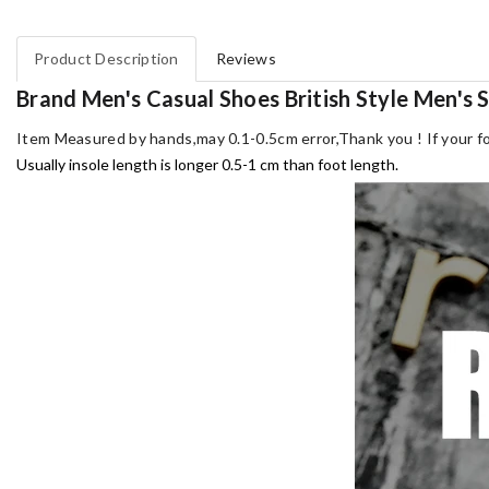
Product Description
Reviews
Brand Men's Casual Shoes British Style Men's
Item Measured by hands,may 0.1-0.5cm error,Thank you !
If your f
Usually insole length is longer 0.5-1 cm than foot length.