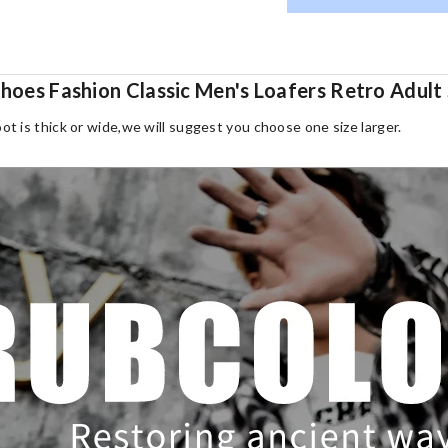
 Shoes Fashion Classic Men's Loafers Retro Adu
oot is thick or wide,we will suggest you choose one size larger.