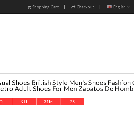
Shopping Cart
Checkout
English
ual Shoes British Style Men's Shoes Fashion 
Retro Adult Shoes For Men Zapatos De Homb
D
9
H
31
M
0
S