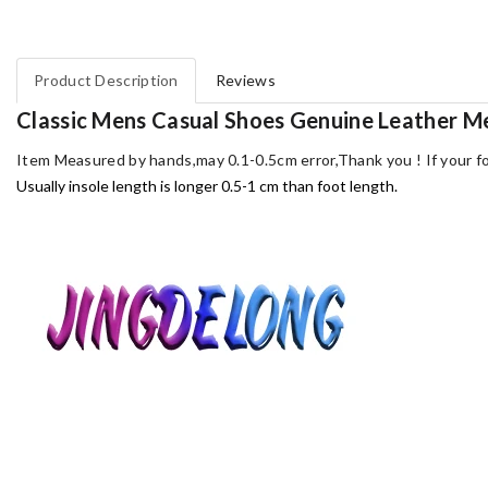
Product Description
Reviews
Classic Mens Casual Shoes Genuine Leather 
Item Measured by hands,may 0.1-0.5cm error,Thank you !
If your f
Usually insole length is longer 0.5-1 cm than foot length.