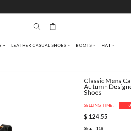
S
LEATHER CASUAL SHOES
BOOTS
HAT
Classic Mens Ca
Autumn Designe
Shoes
SELLING TIME:
0
$ 124.55
Sku:
118