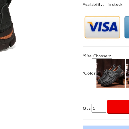
Availability:
in stock
*
Size
*
Color
Qty: