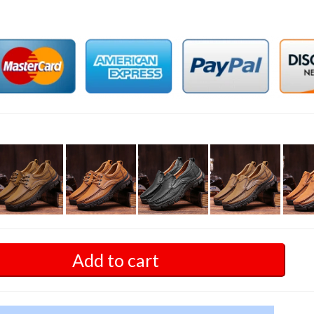
Add to cart