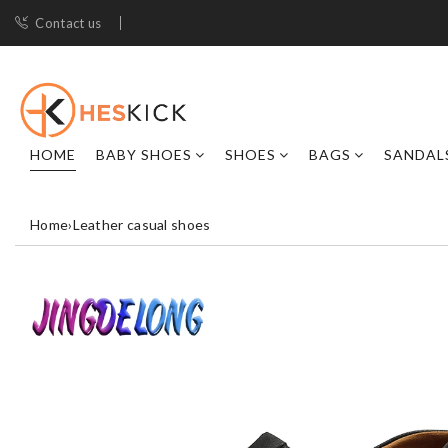
Contact us
HOME
BABY SHOES
SHOES
BAGS
SANDAL
Home
›
Leather casual shoes