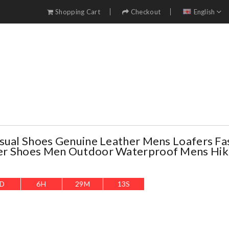
Shopping Cart
Checkout
English
sual Shoes Genuine Leather Mens Loafers Fa
r Shoes Men Outdoor Waterproof Mens Hik
D
6
H
29
M
11
S