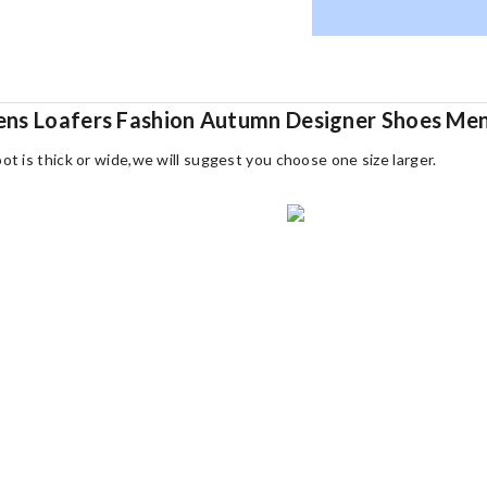
Mens Loafers Fashion Autumn Designer Shoes M
oot is thick or wide,we will suggest you choose one size larger.