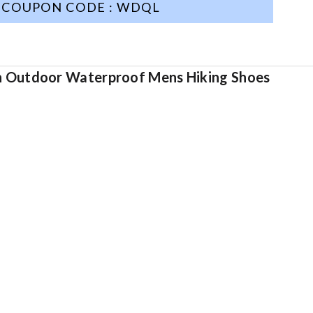
COUPON CODE : WDQL
en Outdoor Waterproof Mens Hiking Shoes