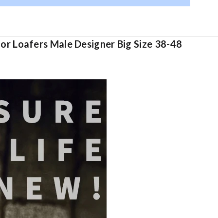
r Loafers Male Designer Big Size 38-48