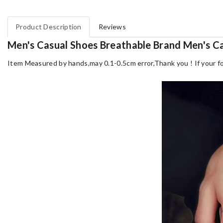
Product Description
Reviews
Men's Casual Shoes Breathable Brand Men's C
Item Measured by hands,may 0.1-0.5cm error,Thank you !
If your f