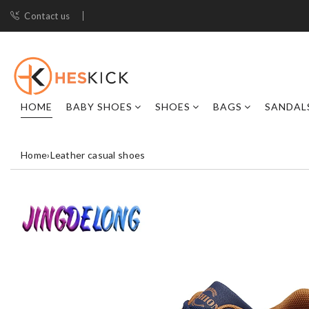
Contact us
HOME
BABY SHOES
SHOES
BAGS
SANDAL
Home
›
Leather casual shoes