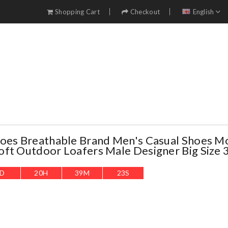
Shopping Cart
Checkout
English
oes Breathable Brand Men's Casual Shoes M
ft Outdoor Loafers Male Designer Big Size 
D
20
H
39
M
22
S