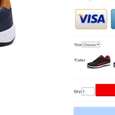
*
Size
*
Color
Qty: