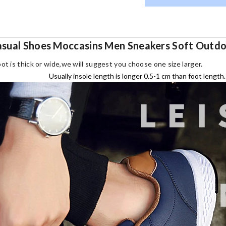
asual Shoes Moccasins Men Sneakers Soft Outdoo
oot is thick or wide,we will suggest you choose one size larger.
Usually insole length is longer 0.5-1 cm than foot length.