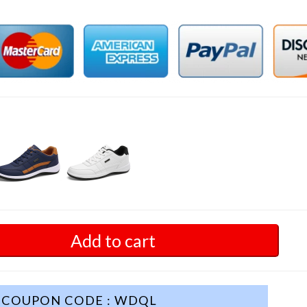
Add to cart
COUPON CODE : WDQL