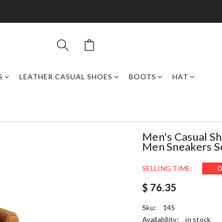
S
LEATHER CASUAL SHOES
BOOTS
HAT
Men's Casual Sh
Men Sneakers So
SELLING TIME:
0
$ 76.35
Sku:
145
Availability:
in stock