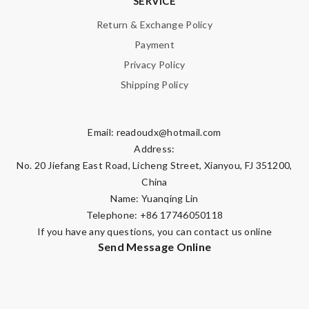
SERVICE
Note:
HTML is not translated!
Return & Exchange Policy
Payment
Enter result
Privacy Policy
Shipping Policy
SUBMIT
Email:
readoudx@hotmail.com
Address:
No. 20 Jiefang East Road, Licheng Street, Xianyou, FJ 351200,
China
Name: Yuanqing Lin
Telephone: +86 17746050118
If you have any questions, you can contact us online
Send Message Online