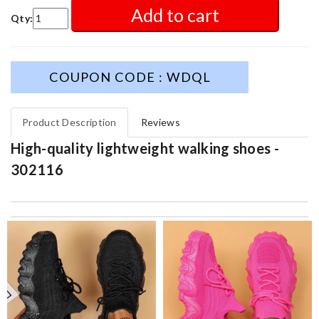
Add to cart
Qty:
COUPON CODE : WDQL
Product Description
Reviews
High-quality lightweight walking shoes -
302116
Fast and beautifully packed.Free shipping sealed the deal. Price
was fare and beat big box retailers. Review by
REINERT
I got shipping confirmation and can contact the company for
information about my package. Review by
Gildas
excellent experience here, beautiful product, easy purchase,
quick delivery. Review by
Thomas