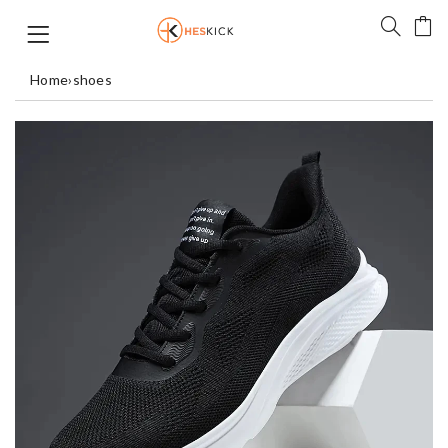
Home
›
shoes