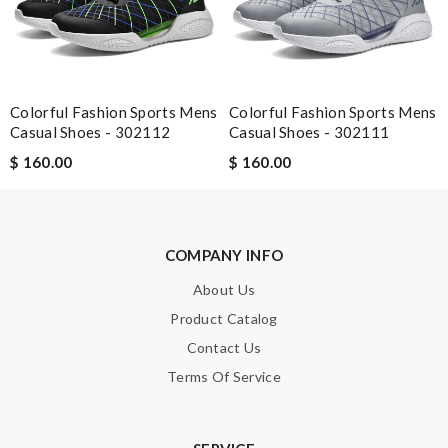
Easy to use Review by
jjd
It is my favorite online shopping service they deliver your goods
beautifully packed and fast. Review by
Kéviin
Colorful Fashion Sports Mens
Colorful Fashion Sports Mens
Casual Shoes - 302112
Casual Shoes - 302111
Nick Name
$ 160.00
$ 160.00
Email Address
COMPANY INFO
About Us
Product Catalog
Leave message
Contact Us
Terms Of Service