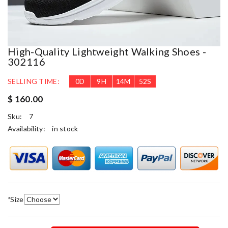
High-Quality Lightweight Walking Shoes -
302116
SELLING TIME:
0
D
9
H
14
M
52
S
$ 160.00
Sku:
7
Availability:
in stock
*
Size