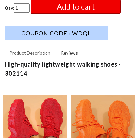
Add to cart
Qty:
COUPON CODE : WDQL
Product Description
Reviews
High-quality lightweight walking shoes -
302114
excellent experience here, beautiful product, easy purchase,
quick delivery. Review by
Thomas
I Love here! I can always find everything I am looking for and at
a better price than anywhere else! Review by
Cliente
The product was exactly as it appeared on the website and was
in perfect condition. Delivery was also very quick! Review by
Juien