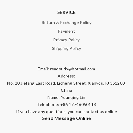
SERVICE
Return & Exchange Policy
Payment
Privacy Policy
Shipping Policy
Email:
readoudx@hotmail.com
Address:
No. 20 Jiefang East Road, Licheng Street, Xianyou, FJ 351200,
China
Name: Yuanqing Lin
Telephone: +86 17746050118
If you have any questions, you can contact us online
Send Message Online