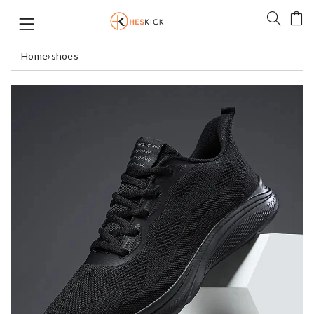
Home
›
shoes