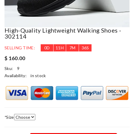
High-Quality Lightweight Walking Shoes -
302114
SELLING TIME:
0
D
11
H
7
M
35
S
$ 160.00
Sku:
9
Availability:
in stock
*
Size