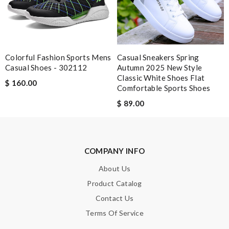
Leave message
Colorful Fashion Sports Mens
Casual Sneakers Spring
Casual Shoes - 302112
Autumn 2025 New Style
Classic White Shoes Flat
$ 160.00
Comfortable Sports Shoes
Note:
HTML is not translated!
$ 89.00
Enter result
COMPANY INFO
About Us
SUBMIT
Product Catalog
Contact Us
Terms Of Service