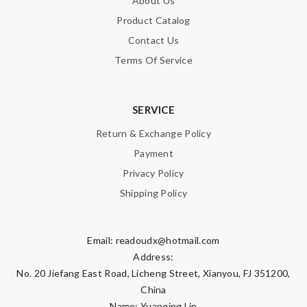
About Us
Product Catalog
Contact Us
Terms Of Service
SERVICE
Return & Exchange Policy
Payment
Privacy Policy
Shipping Policy
Email:
readoudx@hotmail.com
Address:
No. 20 Jiefang East Road, Licheng Street, Xianyou, FJ 351200,
China
Name: Yuanqing Lin