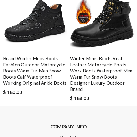
Leave message
Brand Winter Mens Boots
Winter Mens Boots Real
Fashion Outdoor Motorcycle
Leather Motorcycle Boots
Note:
HTML is not translated!
Boots Warm Fur Men Snow
Work Boots Waterproof Men
Boots Calf Waterproof
Warm Fur Snow Boots
Working Original Ankle Boots
Designer Luxury Outdoor
Enter result
Brand
$ 180.00
$ 188.00
SUBMIT
COMPANY INFO