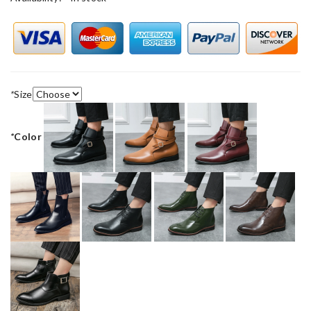
*
Size
*
Color