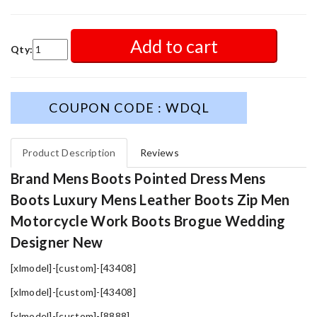
Add to cart
Qty:
COUPON CODE : WDQL
Product Description
Reviews
Brand Mens Boots Pointed Dress Mens
Boots Luxury Mens Leather Boots Zip Men
Motorcycle Work Boots Brogue Wedding
Designer New
[xlmodel]-[custom]-[43408]
[xlmodel]-[custom]-[43408]
[xlmodel]-[custom]-[8888]