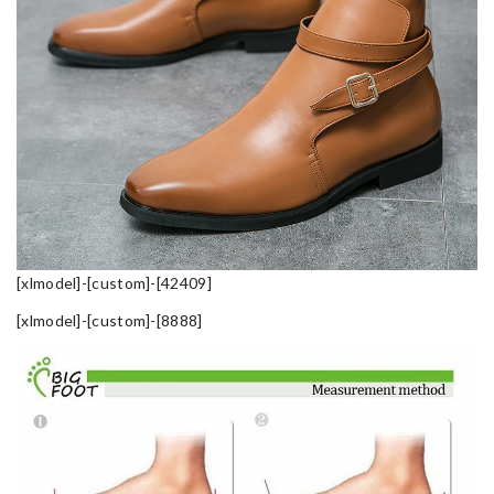
[xlmodel]-[custom]-[42409]
[xlmodel]-[custom]-[8888]