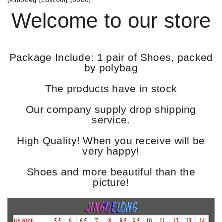
Welcome to our store
Package Include: 1 pair of Shoes, packed
by polybag
The products have in stock
Our company supply drop shipping
service.
High Quality! When you receive will be
very happy!
Shoes and more beautiful than the
picture!