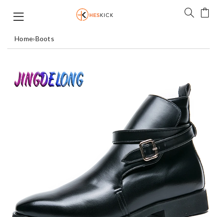
Home
›
Boots