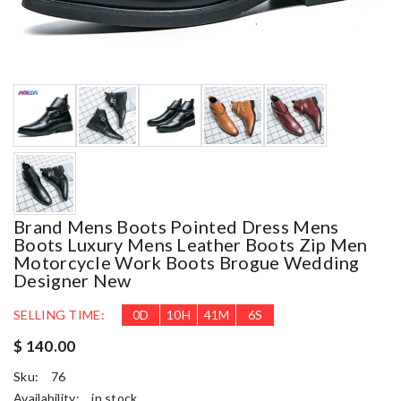
Brand Mens Boots Pointed Dress Mens
Boots Luxury Mens Leather Boots Zip Men
Motorcycle Work Boots Brogue Wedding
Designer New
SELLING TIME:
0
D
10
H
41
M
5
S
$ 140.00
Sku:
76
Availability:
in stock