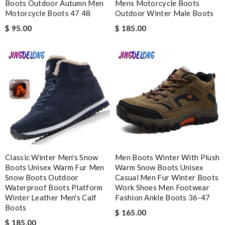
Boots Outdoor Autumn Men
Mens Motorcycle Boots
Motorcycle Boots 47 48
Outdoor Winter Male Boots
I’m obsessed with the goods I ordered. It also arrived really
$ 95.00
$ 185.00
fast. Review by
freesa
My experience has been amazing. The selection, the prices and
most of all the service! Review by
bukk
Fantastic prices, and fast delivery and that is what I like the
most about this company. Review by
Sylvain
Thank you for your delivery. It was fast, the clutch is very nice
and i will come back for more shopping. Review by
Villana
Good customer service and I received the right my order.
Review by
CONFOLANT
Classic Winter Men's Snow
Men Boots Winter With Plush
The presentation was beautifully wrapped and delightful to
Boots Unisex Warm Fur Men
Warm Snow Boots Unisex
open. it is elegant. Thank you!!!! Review by
manu63
Snow Boots Outdoor
Casual Men Fur Winter Boots
Waterproof Boots Platform
Work Shoes Men Footwear
I have only received 2 of my 3 items so far. The shirt from Luisa
Winter Leather Men's Calf
Fashion Ankle Boots 36-47
World from Greece has yet to arrive. Review by
Soso
Boots
$ 165.00
It's so good to receive my package in time. Great service.
$ 185.00