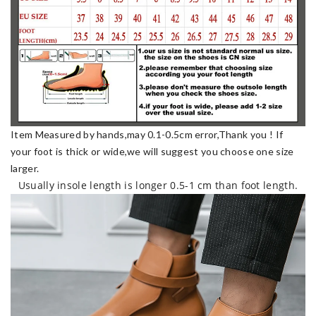
Item Measured by hands,may 0.1-0.5cm error,Thank you !
If
your foot is thick or wide,we will suggest you choose one size
larger.
Usually insole length is longer 0.5-1 cm than foot length.