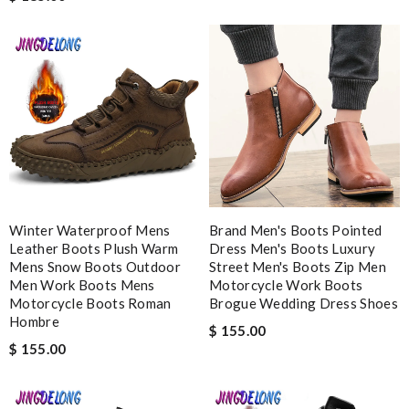
Review by
Melodie
it came very fast and safe . I love it .I definitely recommend to
shop on this site . Review by
Mary
best collection of nicest things . good priced and on top of all
best costomer service! will surely order more!! Review by
Chad
Excellent customer care, always fast replies, very kind, helpful,
and package delivered on time! Review by
cruz
This is my first time in this website and I have to say that the
Winter Waterproof Mens
Brand Men's Boots Pointed
Leather Boots Plush Warm
products and services they offer are really good! Review by
Dress Men's Boots Luxury
Mens Snow Boots Outdoor
Street Men's Boots Zip Men
zouzette
Men Work Boots Mens
Motorcycle Work Boots
Motorcycle Boots Roman
Brogue Wedding Dress Shoes
Hombre
Nick Name
$ 155.00
$ 155.00
Email Address