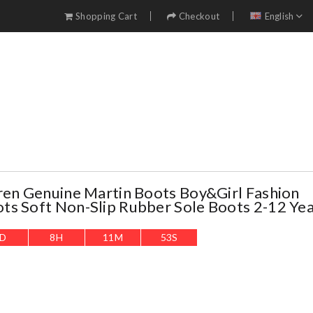
Shopping Cart
Checkout
English
ren Genuine Martin Boots Boy&girl Fashion
s Soft Non-Slip Rubber Sole Boots 2-12 Yea
D
8
H
11
M
51
S