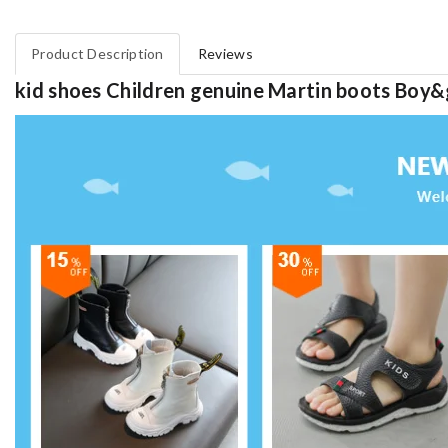
Product Description
Reviews
kid shoes Children genuine Martin boots Boy&g