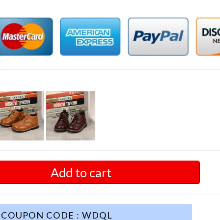
Add to cart
COUPON CODE : WDQL