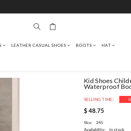
S
LEATHER CASUAL SHOES
BOOTS
HAT
Kid Shoes Child
Waterproof Boot
SELLING TIME:
0
$ 48.75
Sku:
245
Availability:
in stock