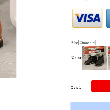
*
Size
*
Color
Qty: