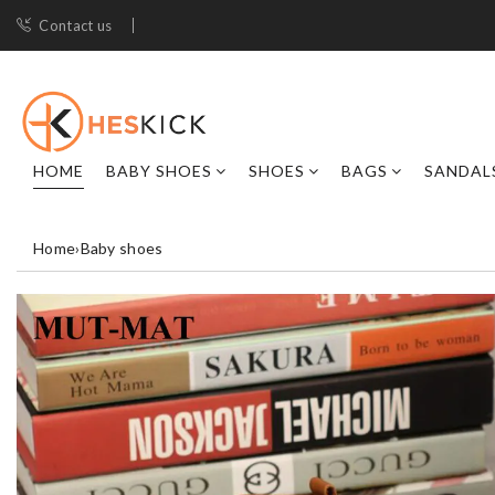
Contact us
HOME
BABY SHOES
SHOES
BAGS
SANDAL
Home
›
Baby shoes