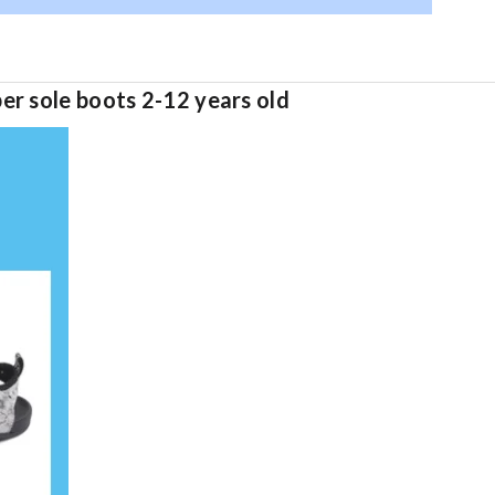
er sole boots 2-12 years old