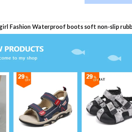
irl Fashion Waterproof boots soft non-slip rubb