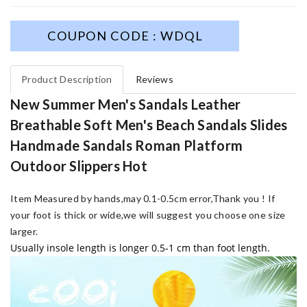
COUPON CODE : WDQL
Product Description
Reviews
New Summer Men's Sandals Leather
Breathable Soft Men's Beach Sandals Slides
Handmade Sandals Roman Platform
Outdoor Slippers Hot
Item Measured by hands,may 0.1-0.5cm error,Thank you !
If
your foot is thick or wide,we will suggest you choose one size
larger.
Usually insole length is longer 0.5-1 cm than foot length.