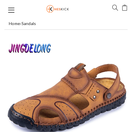
Home
›
Sandals