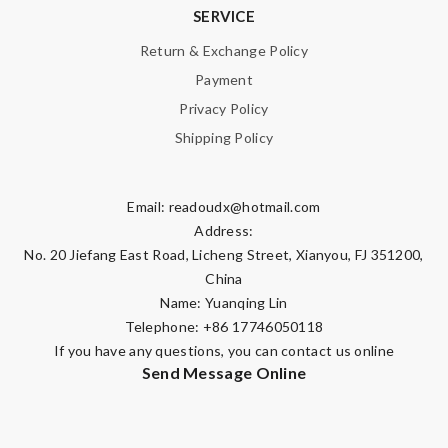
SERVICE
Return & Exchange Policy
Payment
Privacy Policy
Shipping Policy
Email:
readoudx@hotmail.com
Address:
No. 20 Jiefang East Road, Licheng Street, Xianyou, FJ 351200,
China
Name: Yuanqing Lin
Telephone: +86 17746050118
If you have any questions, you can contact us online
Send Message Online