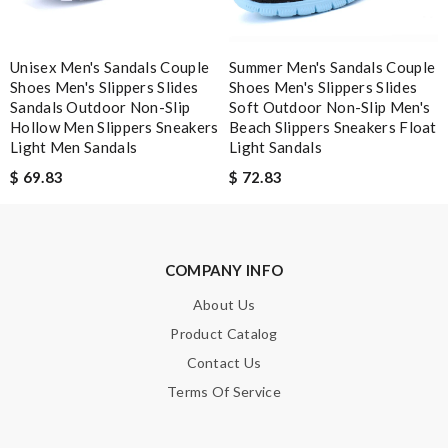
Unisex Men's Sandals Couple
Summer Men's Sandals Couple
Note:
HTML is not translated!
Shoes Men's Slippers Slides
Shoes Men's Slippers Slides
Sandals Outdoor Non-Slip
Soft Outdoor Non-Slip Men's
Hollow Men Slippers Sneakers
Beach Slippers Sneakers Float
Enter result
Light Men Sandals
Light Sandals
$ 69.83
$ 72.83
SUBMIT
COMPANY INFO
About Us
Product Catalog
Contact Us
Terms Of Service