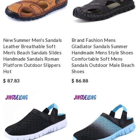
Easy checkout and fast delivery. Overall great experience.
Review by
Alis
The quality of this product is superb. Review by
ing
What I love about this website is the communication and how
New Summer Men's Sandals
Brand Fashion Mens
fast you receive your order. I am pleased. Thanks! Review by
Leather Breathable Soft
Gladiator Sandals Summer
Anastasia
Men's Beach Sandals Slides
Handmade Mens Style Shoes
Handmade Sandals Roman
Comfortable Soft Mens
Platform Outdoor Slippers
Sandals Outdoor Male Beach
Nick Name
Hot
Shoes
$ 87.83
$ 86.88
Email Address
Leave message