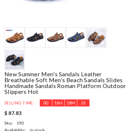
New Summer Men's Sandals Leather
Breathable Soft Men's Beach Sandals Slides
Handmade Sandals Roman Platform Outdoor
Slippers Hot
SELLING TIME:
0
D
18
H
18
M
1
S
$ 87.83
Sku:
190
Availability:
in stock