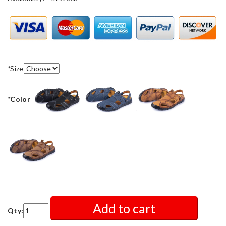
*
Size
*
Color
Add to cart
Qty: