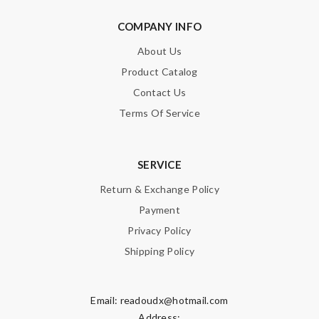
COMPANY INFO
About Us
Product Catalog
Contact Us
Terms Of Service
SERVICE
Return & Exchange Policy
Payment
Privacy Policy
Shipping Policy
Email:
readoudx@hotmail.com
Address: