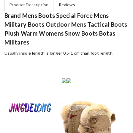
Product Description
Reviews
Brand Mens Boots Special Force Mens
Military Boots Outdoor Mens Tactical Boots
Plush Warm Womens Snow Boots Botas
Militares
Usually insole length is longer 0.5-1 cm than foot length.