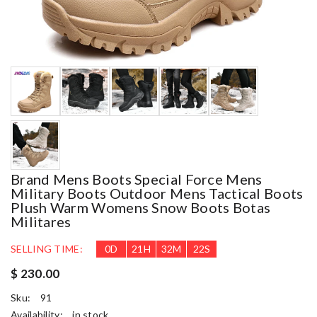
Brand Mens Boots Special Force Mens
Military Boots Outdoor Mens Tactical Boots
Plush Warm Womens Snow Boots Botas
Militares
SELLING TIME:
0
D
21
H
32
M
21
S
$ 230.00
Sku:
91
Availability:
in stock