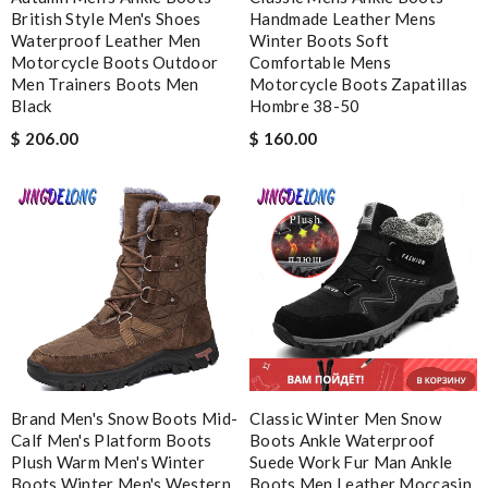
British Style Men's Shoes
Handmade Leather Mens
The website states that all orders a certain amount must be
Waterproof Leather Men
Winter Boots Soft
signed for. My purchase was over 1600 and the delivery driver
Motorcycle Boots Outdoor
Comfortable Mens
did not ask for a signature. The package was just handed over.
Men Trainers Boots Men
Motorcycle Boots Zapatillas
Black
Hombre 38-50
Review by
NoSa
$ 206.00
$ 160.00
My experience has been amazing. The selection, the prices and
most of all the service! Review by
bukk
Wonderful experience here. My items came so quickly and the
customer service and communication was perfect. Review by
Elora
The shopping experience was simple and secure. I'm very
pleased! Review by
Juliette
Super Fast Delivery!! Beautiful packaging! Exactly as described.
Easy, convienent returns!! My good place to order. Review by
spg75
Brand Men's Snow Boots Mid-
Classic Winter Men Snow
Calf Men's Platform Boots
Boots Ankle Waterproof
I'm so glad I invested in this high-quality product. Review by
Plush Warm Men's Winter
Suede Work Fur Man Ankle
Mara
Boots Winter Men's Western
Boots Men Leather Moccasin