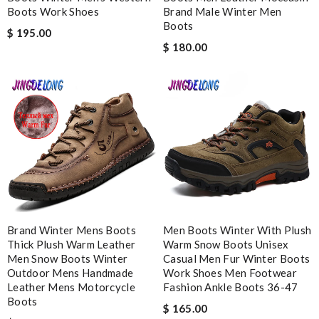
Boots Work Shoes
Brand Male Winter Men
I'm amazed at how well this product works. Review by
Boots
$ 195.00
MITSOU
$ 180.00
it is even cuter in person than on website. First time ordering
here, but won't be my last! Review by
teo
Outstanding effort! Review by
Bono14
Nick Name
Email Address
Brand Winter Mens Boots
Men Boots Winter With Plush
Thick Plush Warm Leather
Warm Snow Boots Unisex
Men Snow Boots Winter
Casual Men Fur Winter Boots
Leave message
Outdoor Mens Handmade
Work Shoes Men Footwear
Leather Mens Motorcycle
Fashion Ankle Boots 36-47
Boots
$ 165.00