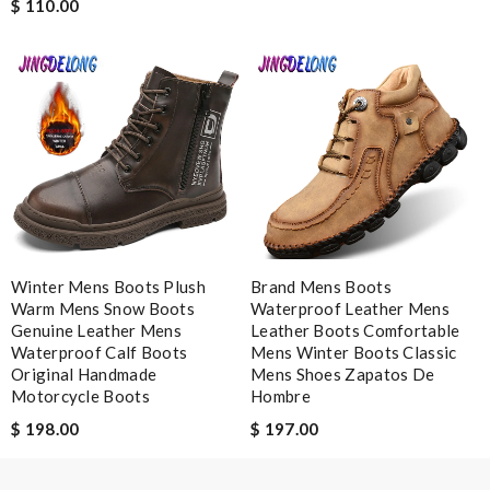
$ 110.00
Note:
HTML is not translated!
Enter result
SUBMIT
Winter Mens Boots Plush
Brand Mens Boots
Warm Mens Snow Boots
Waterproof Leather Mens
Genuine Leather Mens
Leather Boots Comfortable
Waterproof Calf Boots
Mens Winter Boots Classic
Original Handmade
Mens Shoes Zapatos De
Motorcycle Boots
Hombre
$ 198.00
$ 197.00