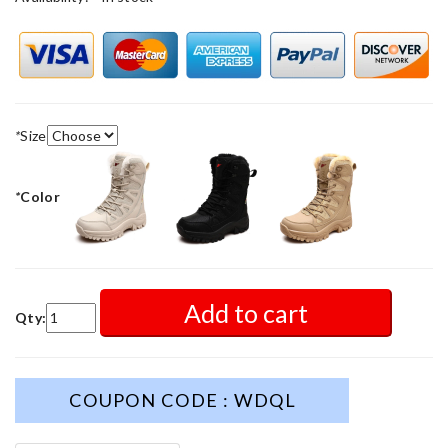
*
Size
*
Color
Add to cart
Qty:
COUPON CODE : WDQL