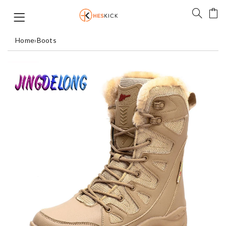
Home
›
Boots